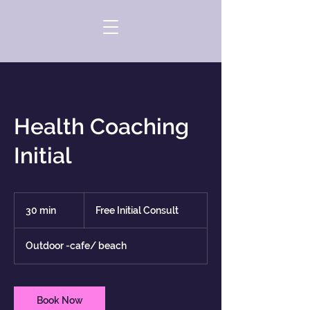
Health Coaching
Initial
Free
Initial
30 min
3
Free Initial Consult
Consult
0
m
Outdoor -cafe/ beach
i
n
Book Now