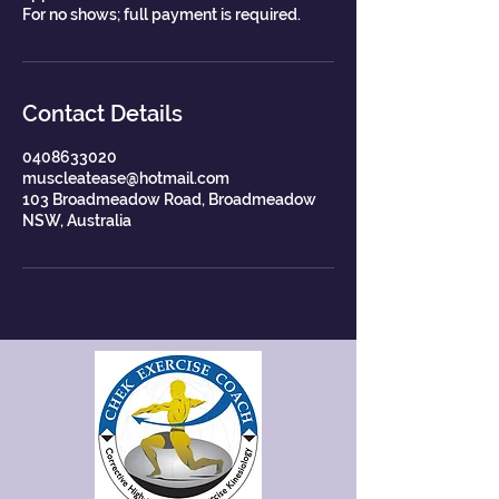
For no shows; full payment is required.
Contact Details
0408633020
muscleatease@hotmail.com
103 Broadmeadow Road, Broadmeadow
NSW, Australia