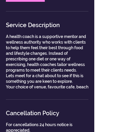
Service Description
A health coach is a supportive mentor and
wellness authority who works with clients
to help them feel their best through food
and lifestyle changes. Instead of
prescribing one diet or one way of
exercising, health coaches tailor wellness
programs to meet their clients needs.
Lets meet for a chat about to see if this is
something you are keen to explore.
Your choice of venue, favourite cafe, beach
Cancellation Policy
For cancellations 24 hours notice is
appreciated.