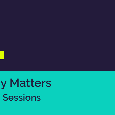
ty Matters
 Sessions