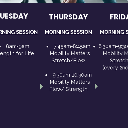
TUESDAY
THURSDAY
FRID
NING SESSION
MORNING SESSION
MORNING 
8am-9am
7:45am-8:45am
8:30am-9:3
rength for Life
Mobility Matters
Mobility M
Stretch/Flow
Stretch
(every 2n
9:30am-10:30am
Mobility Matters
Flow/ Strength