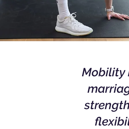
Mobility 
marriag
strengt
flexibi