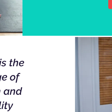
is the
e of
h and
lity