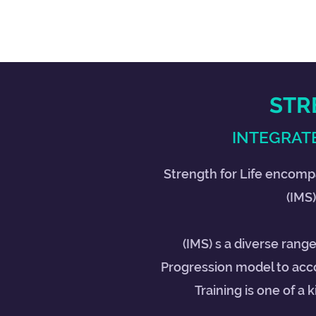
STR
INTEGRATE
Strength for Life encomp
(IMS)
(IMS) s a diverse rang
Progression model to acc
Training is one of a