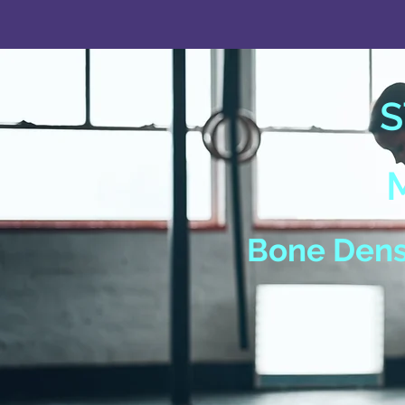
S
Bone Densi