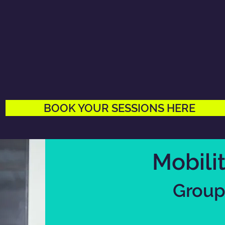
BOOK YOUR SESSIONS HERE
Mobili
Group