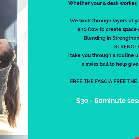
Whether your a desk worker, a 
We work through layers of y
and flow to create space 
Blending in Strengthe
STRENGTH
I take you through a routine u
a swiss ball to help gi
FREE THE FASCIA FREE THE
$30 - 60minute ses