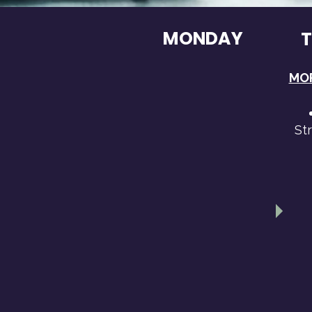
MONDAY
MOR
St