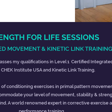
ENGTH FOR LIFE SESSIONS
D MOVEMENT & KINETIC LINK TRAININ
asses my qualifications in Level 1 Certified Integra
 CHEK Institute USA and Kinetic Link Training.
e of conditioning exercises in primal pattern movemen
ommodate your level of movement, stability & streng
 kind. A world renowned expert in corrective exercise 
performance training.