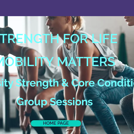
TRENGTH FOR LIFE
MOBILITY MATTERS
ty Strength & Core Condit
Group Sessions
HOME PAGE