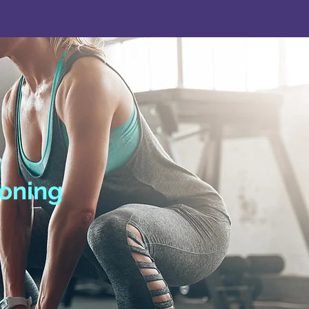
ioning