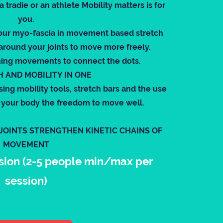
tradie or an athlete Mobility matters is for
you.
our myo-fascia in movement based stretch
around your joints to move more freely.
ning movements to connect the dots.
 AND MOBILITY IN ONE
sing mobility tools, stretch bars and the use
ve your body the freedom to move well.
 JOINTS STRENGTHEN KINETIC CHAINS OF
MOVEMENT
sion (2-5 people min/max per
session)