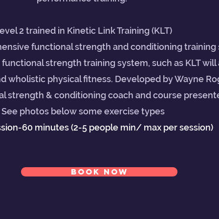
evel 2 trained in Kinetic Link Training (KLT)
ensive functional strength and conditioning training
e functional strength training system, such as KLT will 
nd wholistic physical fitness. Developed by Wayne Rog
l strength & conditioning coach and course presenter
See photos below some exercise types
ssion-60 minutes (2-5 people min/ max per session)
BOOK NOW