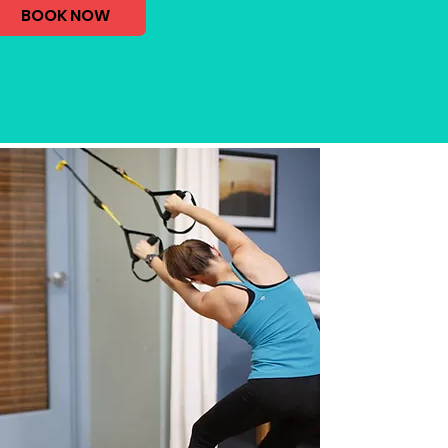
BOOK NOW