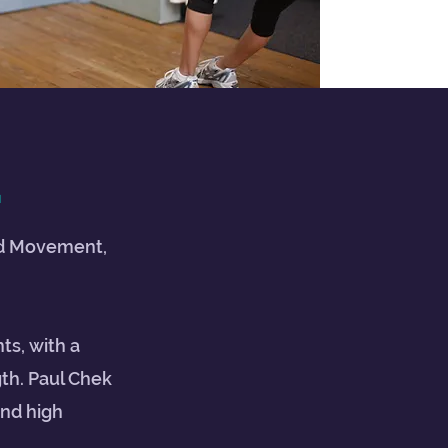
G
ted Movement,
ts, with a
th. Paul Chek
and high