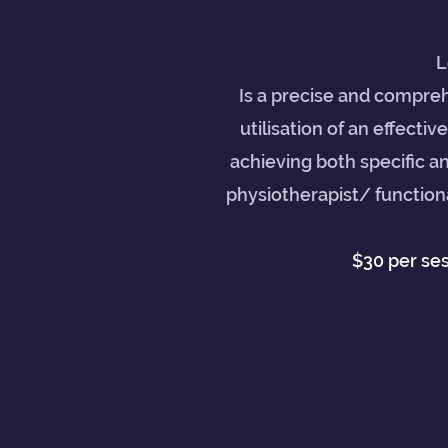
L
Is a precise and compreh
utilisation of an effectiv
achieving both specific a
physiotherapist/ functiona
$30 per se