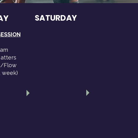
SATURDAY
AY
SESSION
0am
atters
/Flow
d week)