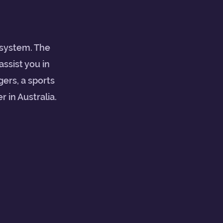
 system. The
assist you in
ers, a sports
 in Australia.