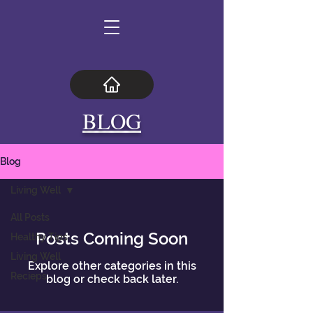
BLOG
Blog
Living Well
All Posts
Posts Coming Soon
Healthy Tips
Living Well
Explore other categories in this
Recieps
blog or check back later.